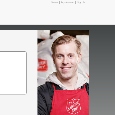
|
|
Home
My Account
Sign In