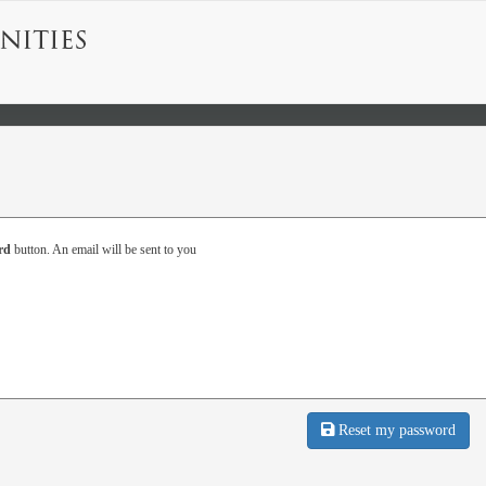
rd
button. An email will be sent to you
Reset my password