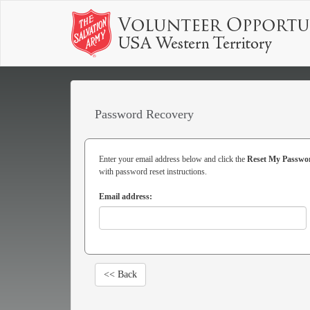
Password Recovery
Enter your email address below and click the
Reset My Passwo
with password reset instructions.
Email address:
<< Back