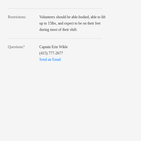
Restrictions:
Volunteers should be able-bodied, able to lift
up to 15lbs, and expect to be on their feet
during most of their shift.
Questions?
Captain Erin Wikle
(415) 777-2677
Send an Email