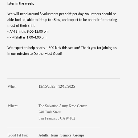
later in the week.
We will need around 8 volunteers per shift per day. Volunteers should be
able-bodied, able to lift up to 15lbs, and expect to be on their feet during
most of their shift.
- AM Shift is 9:00-12:00 pm
- PM Shift is 1:00-4:00 pm
We expect to help nearly 1,500 kids this season! Thank you for joining us
in our mission to Do the Most Good!
When:
12/15/2025 - 12/17/2025
Where:
The Salvation Army Kroc Center
240 Turk Street
San Francisc , CA 94102
Good Fit For:
Adults, Teens, Seniors, Groups