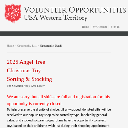
|
|
Home
My Account
Sign In
Home
>
Opportunity List
>
Opportunity Detail
2025 Angel Tree
Christmas Toy
Sorting & Stocking
The Salvation Army Kroc Center
We are sorry, but all shifts are full and registration for this
opportunity is currently closed.
To help preserve the dignity of choice, all unwrapped, donated gifts will be
received to our pop-up toy shop to be sorted by type, labeled by general
value, and stocked so parents/guardians have the opportunity to select
toys based on their children’s wish list during their shopping appointment