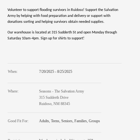
Volunteer to support flooding survivors in Ruidoso! Support the Salvation
Army by helping with food preparation and delivery or support with
donations sorting and helping survivors obtain needed supplies.
Our warehouse is located at 315 Sudderth St and open Monday through
Saturday 10am-4pm. Sign up for shirts to support!
When:
7/20/2025 - 8/25/2025
Where:
Seasons - The Salvation Army
315 Sudderth Drive
Ruidoso, NM 88345
Good Fit For:
Adults, Teens, Seniors, Families, Groups