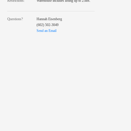
Restrictions:
Warehouse includes lifting up to 25lbs.
Questions?
Hannah Eisenberg
(602) 502-3049
Send an Email