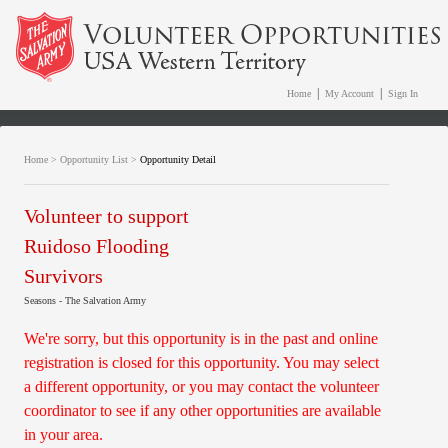
|
|
Home
My Account
Sign In
Home
>
Opportunity List
>
Opportunity Detail
Volunteer to support
Ruidoso Flooding
Survivors
Seasons - The Salvation Army
We're sorry, but this opportunity is in the past and online
registration is closed for this opportunity. You may select
a different opportunity, or you may contact the volunteer
coordinator to see if any other opportunities are available
in your area.