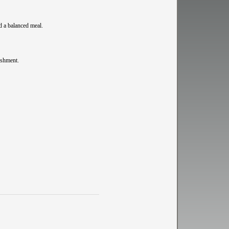
d a balanced meal.
ishment.