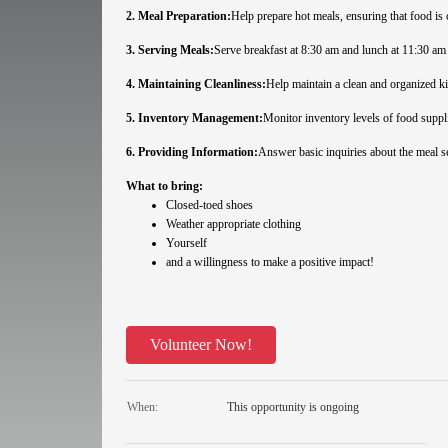
2. Meal Preparation:
Help prepare hot meals, ensuring that food is 
3. Serving Meals:
Serve breakfast at 8:30 am and lunch at 11:30 am
4. Maintaining Cleanliness:
Help maintain a clean and organized kit
5. Inventory Management:
Monitor inventory levels of food suppli
6. Providing Information:
Answer basic inquiries about the meal s
What to bring:
Closed-toed shoes
Weather appropriate clothing
Yourself
and a willingness to make a positive impact!
Volunteer Now!
When:
This opportunity is ongoing