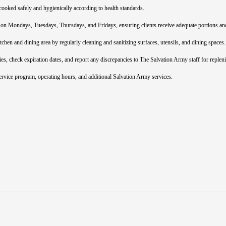
cooked safely and hygienically according to health standards.
 on Mondays, Tuesdays, Thursdays, and Fridays, ensuring clients receive adequate portions an
chen and dining area by regularly cleaning and sanitizing surfaces, utensils, and dining spaces.
es, check expiration dates, and report any discrepancies to The Salvation Army staff for replen
ervice program, operating hours, and additional Salvation Army services.