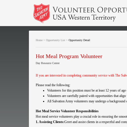
Home
>
Opportunity List
>
Opportunity Detail
Hot Meal Program Volunteer
Day Resource Center
If you are interested in completing community service with The Salv
Please read the following:
Volunteers for this position must be at least 12 years of ag
Volunteers are carefully paired with opportunities that align
All Salvation Army volunteers may undergo a background che
Hot Meal Service Volunteer Responsibilities
Hot meal service volunteers play a crucial role in ensuring the smo
1. Assisting Clients:
Greet and assist clients in a respectful and co