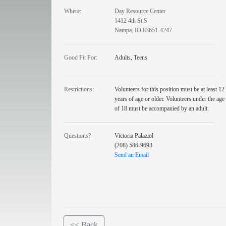
Where:
Day Resource Center
1412 4th St S
Nampa, ID 83651-4247
Good Fit For:
Adults, Teens
Restrictions:
Volunteers for this position must be at least 12
years of age or older. Volunteers under the age
of 18 must be accompanied by an adult.
Questions?
Victoria Palaziol
(208) 586-9693
Send an Email
<< Back