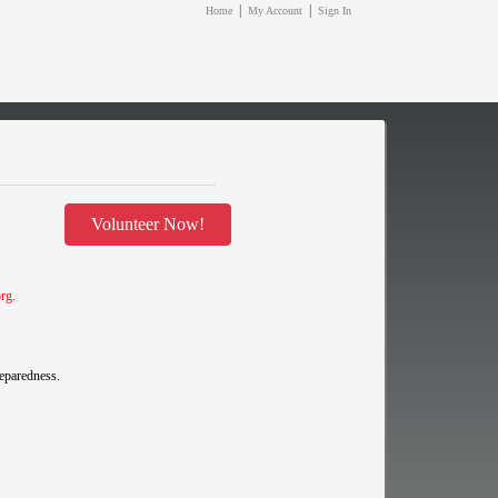
|
|
Home
My Account
Sign In
Volunteer Now!
org
.
reparedness.