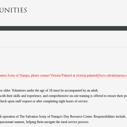
ation Army of Nampa, please contact Victoria Palaziol at
victoria.palaziol@usw.salvationarmy.
e or older. Volunteers under the age of 18 must be accompanied by an adult.
 with their skills and experience, and comprehensive on-site training is offered to ensure their p
ck upon staff request or after completing eight hours of service.
oth operation of The Salvation Army of Nampa's Day Resource Center. Responsibilities include:
mpassionate manner, helping them navigate the meal service process.