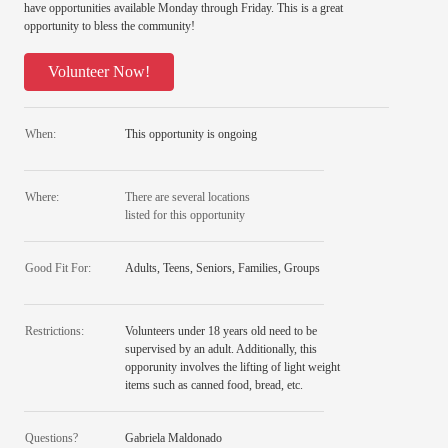
have opportunities available Monday through Friday. This is a great
opportunity to bless the community!
Volunteer Now!
When:
This opportunity is ongoing
Where:
There are several locations
listed for this opportunity
Good Fit For:
Adults, Teens, Seniors, Families, Groups
Restrictions:
Volunteers under 18 years old need to be
supervised by an adult. Additionally, this
opporunity involves the lifting of light weight
items such as canned food, bread, etc.
Questions?
Gabriela Maldonado