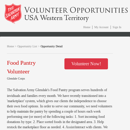
|
|
Home
My Account
Sign In
Home
>
Opportunity List
>
Opportunity Detail
Food Pantry
Volunteer Now!
Volunteer
Glendale Corps
The Salvation Army Glendale's Food Pantry program serves hundreds of
invidiuals and families every month. We have recently transitioned into a
'marketplace' system, which gives our clients the independence to choose
their own food options. In order to serve our community, we need volunteers
to help maintain the pantry by spending a couple of hours each week
performing one (or more) of the following tasks: 1. Sort incoming food
donations by type. 2. Place sorted foods in the designated area. 3. Help
restock the marketplace floor as needed. 4. Assist/interact with clients. We