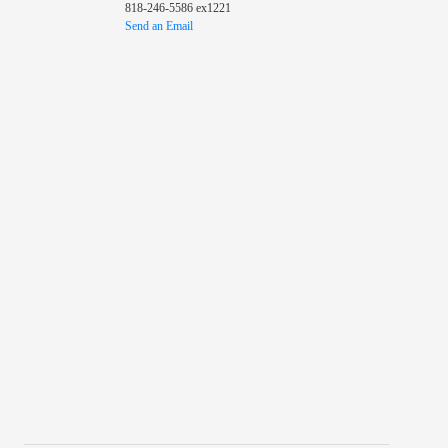
818-246-5586 ex1221
Send an Email