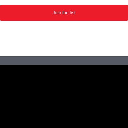
Join the list