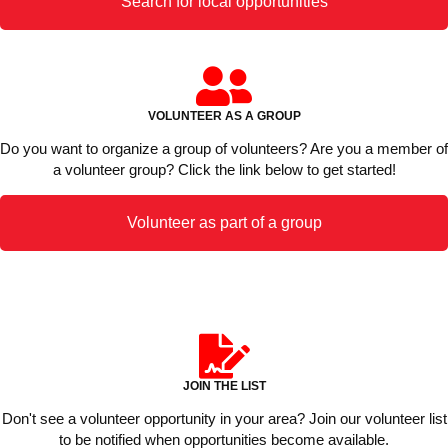
Search for local opportunities
VOLUNTEER AS A GROUP
Do you want to organize a group of volunteers? Are you a member of
a volunteer group? Click the link below to get started!
Volunteer as part of a group
JOIN THE LIST
Don't see a volunteer opportunity in your area? Join our volunteer list
to be notified when opportunities become available.