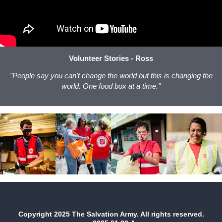
Volunteer Stories - Ross
"People say you can't change the world but this is changing the
world. One food box at a time."
Copyright 2025 The Salvation Army. All rights reserved.