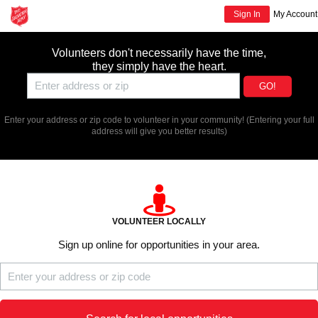
Sign In
My Account
Volunteers don't necessarily have the time,
they simply have the heart.
GO!
Enter your address or zip code to volunteer in your community!
(Entering your full
address will give you better results)
VOLUNTEER LOCALLY
Sign up online for opportunities in your area.