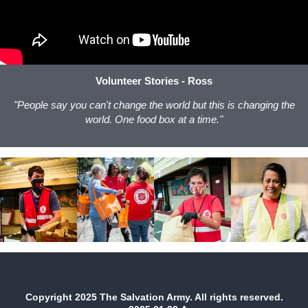
Volunteer Stories - Ross
"People say you can't change the world but this is changing the
world. One food box at a time."
Copyright 2025 The Salvation Army. All rights reserved.