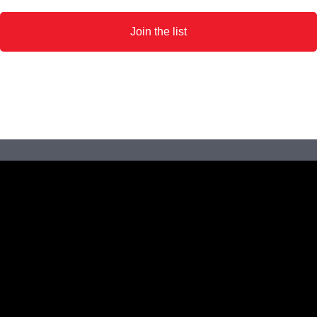
Join the list