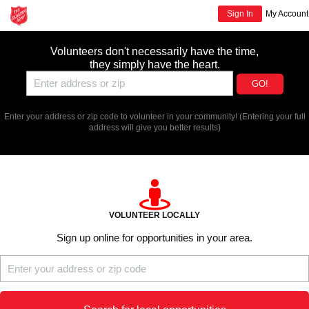
Sign In
My Account
Volunteers don't necessarily have the time,
they simply have the heart.
GO!
Enter your address or zip code to volunteer in your community!
(Entering your full
address will give you better results)
VOLUNTEER LOCALLY
Sign up online for opportunities in your area.