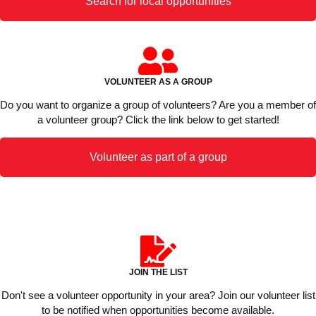
Search for local opportunities
VOLUNTEER AS A GROUP
Do you want to organize a group of volunteers? Are you a member of
a volunteer group? Click the link below to get started!
Volunteer as part of a group
JOIN THE LIST
Don't see a volunteer opportunity in your area? Join our volunteer list
to be notified when opportunities become available.